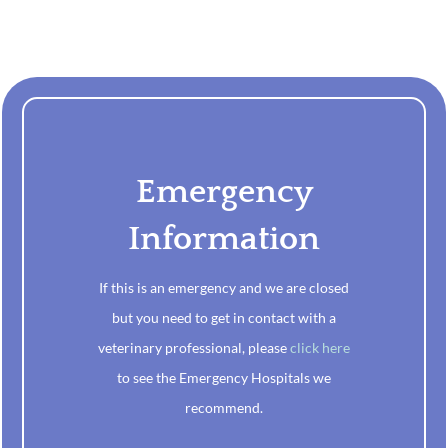
Emergency
Information
If this is an emergency and we are closed
but you need to get in contact with a
veterinary professional, please
click here
to see the Emergency Hospitals we
recommend.