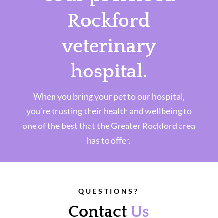
Rockford
veterinary
hospital.
When you bring your pet to our hospital,
you’re trusting their health and wellbeing to
one of the best that the Greater Rockford area
has to offer.
QUESTIONS?
Contact
Us