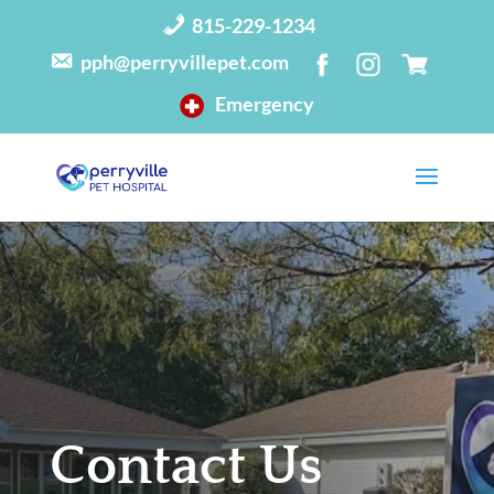
815-229-1234
pph@perryvillepet.com
Emergency
Contact Us