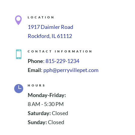

LOCATION
1917 Daimler Road
Rockford, IL 61112

CONTACT INFORMATION
Phone
:
815-229-1234
Email
:
pph@perryvillepet.com

HOURS
Monday-Friday:
8 AM - 5:30 PM
Saturday:
Closed
Sunday:
Closed