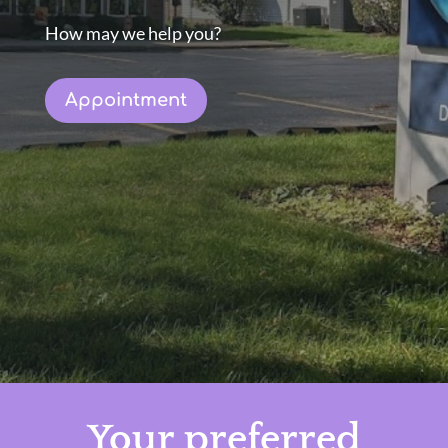
How may we help you?
Appointment
Your preferred