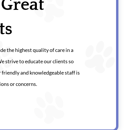
 Great
ts
de the highest quality of care in a
strive to educate our clients so
 friendly and knowledgeable staff is
ions or concerns.