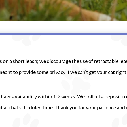
s on a short leash; we discourage the use of retractable lea
meant to provide some privacy if we can’t get your cat righ
 have availability within 1-2 weeks. We collect a deposit 
isit at that scheduled time. Thank you for your patience a