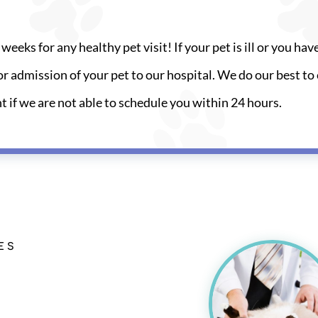
weeks for any healthy pet visit! If your pet is ill or you hav
r admission of your pet to our hospital. We do our best to 
nt if we are not able to schedule you within 24 hours.
ES