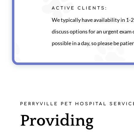
ACTIVE CLIENTS:
We typically have availability in 1-2 
discuss options for an urgent exam o
possible in a day, so please be patie
PERRYVILLE PET HOSPITAL SERVIC
Providing