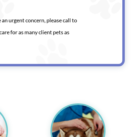
e an urgent concern, please call to
care for as many client pets as