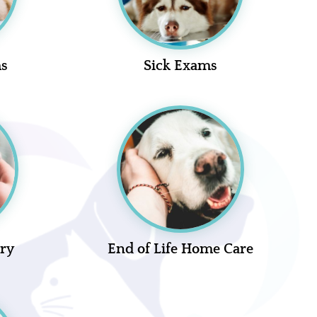
ms
Sick Exams
ery
End of Life Home Care