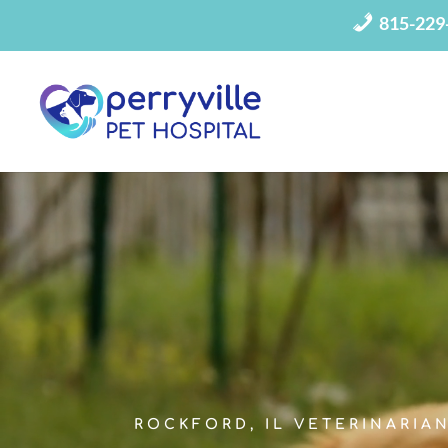
815-229
Video
Player
ROCKFORD, IL VETERINARIA