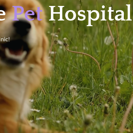
le
Pet
Hospital
nic!