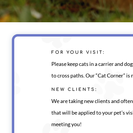
FOR YOUR VISIT:
Please keep cats in a carrier and dog
to cross paths. Our “Cat Corner” is 
NEW CLIENTS:
We are taking new clients and often
that will be applied to your pet’s v
meeting you!