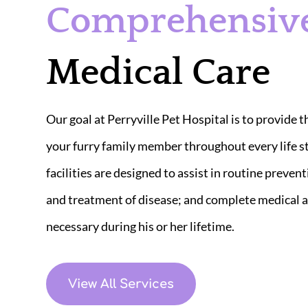
Comprehensiv
Medical Care
Our goal at Perryville Pet Hospital is to provide t
your furry family member throughout every life s
facilities are designed to assist in routine prevent
and treatment of disease; and complete medical a
necessary during his or her lifetime.​
View All Services