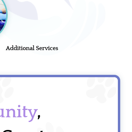
Additional Services
nity
,