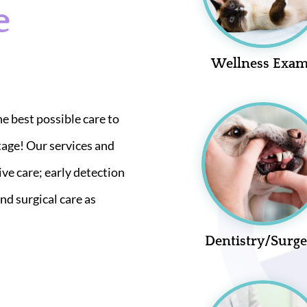
e
Wellness Exa
he best possible care to
tage! Our services and
ive care; early detection
nd surgical care as
Dentistry/Surg