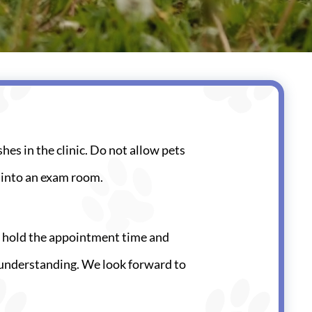
shes in the clinic. Do not allow pets
t into an exam room.
to hold the appointment time and
nd understanding. We look forward to