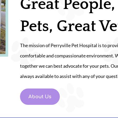
Great People,
Pets, Great Ve
The mission of Perryville Pet Hospital is to provi
comfortable and compassionate environment. We 
together we can best advocate for your pets. Our
always available to assist with any of your quest
About Us