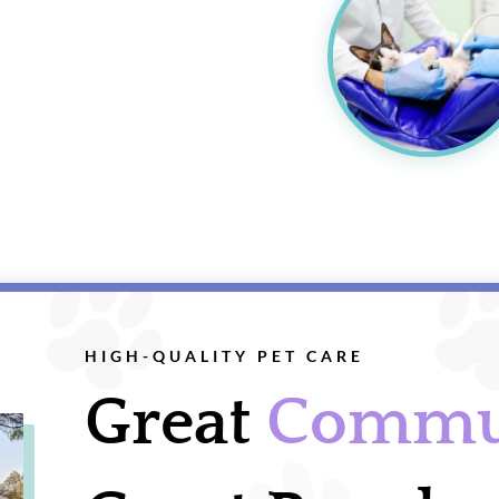
HIGH-QUALITY PET CARE
Great
Commu