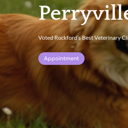
Perryvil
Voted Rockford’s Best Veterinary Cli
Appointment