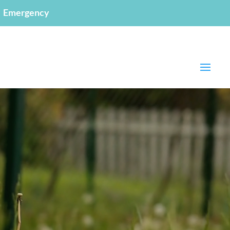
Emergency