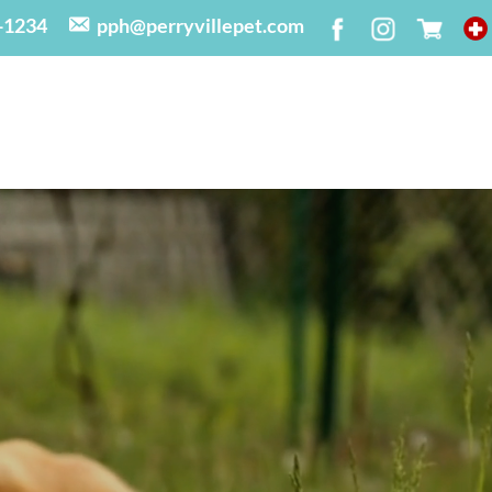
-1234
pph@perryvillepet.com
N