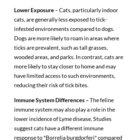
Lower Exposure
– Cats, particularly indoor
cats, are generally less exposed to tick-
infested environments compared to dogs.
Dogs are more likely to roam in areas where
ticks are prevalent, such as tall grasses,
wooded areas, and parks. In contrast, cats are
more likely to stay closer to home and may
have limited access to such environments,
reducing their risk of tick bites.
Immune System Differences –
The feline
immune system may also play a role in the
lower incidence of Lyme disease. Studies
suggest cats have a different immune
response to *Borrelia burgdorferi* compared