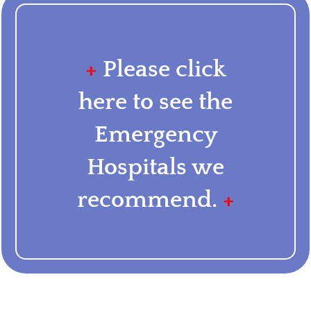
+
Please click
here to see the
Emergency
Hospitals we
recommend.
+