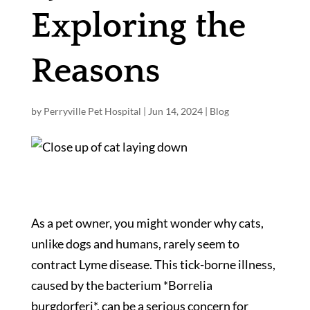
Exploring the
Reasons
by
Perryville Pet Hospital
|
Jun 14, 2024
|
Blog
As a pet owner, you might wonder why cats,
unlike dogs and humans, rarely seem to
contract Lyme disease. This tick-borne illness,
caused by the bacterium *Borrelia
burgdorferi*, can be a serious concern for