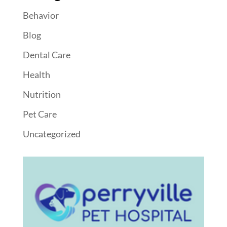
Behavior
Blog
Dental Care
Health
Nutrition
Pet Care
Uncategorized