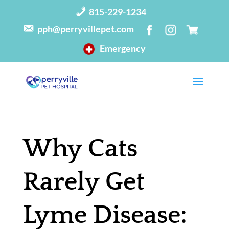
815-229-1234
pph@perryvillepet.com
Emergency
Why Cats
Rarely Get
Lyme Disease: