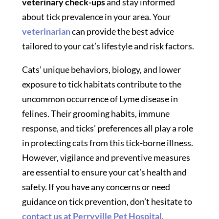
veterinary check-ups
and stay informed
about tick prevalence in your area. Your
veterinarian
can provide the best advice
tailored to your cat’s lifestyle and risk factors.
Cats’ unique behaviors, biology, and lower
exposure to tick habitats contribute to the
uncommon occurrence of Lyme disease in
felines. Their grooming habits, immune
response, and ticks’ preferences all play a role
in protecting cats from this tick-borne illness.
However, vigilance and preventive measures
are essential to ensure your cat’s health and
safety. If you have any concerns or need
guidance on tick prevention, don’t hesitate to
contact us at Perryville Pet Hospital
.