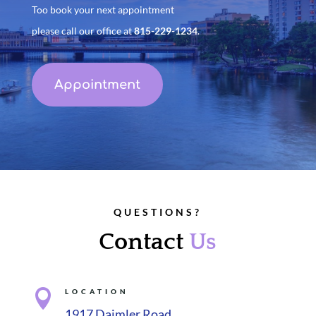
Too book your next appointment
please call our office at
815-229-1234
.
Appointment
QUESTIONS?
Contact
Us

LOCATION
1917 Daimler Road