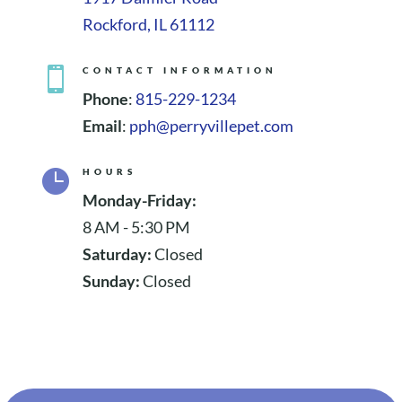
Rockford, IL 61112

CONTACT INFORMATION
Phone
:
815-229-1234
Email
:
pph@perryvillepet.com

HOURS
Monday-Friday:
8 AM - 5:30 PM
Saturday:
Closed
Sunday:
Closed