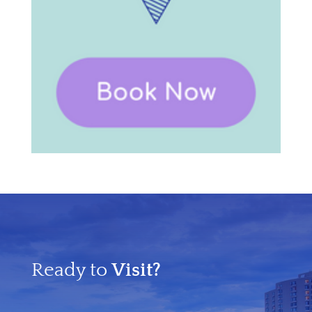
Ready to
Visit?