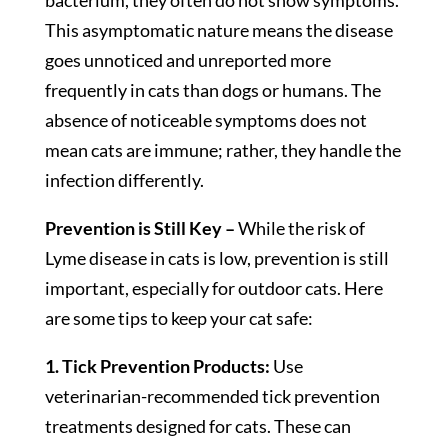
bacterium, they often do not show symptoms.
This asymptomatic nature means the disease
goes unnoticed and unreported more
frequently in cats than dogs or humans. The
absence of noticeable symptoms does not
mean cats are immune; rather, they handle the
infection differently.
Prevention is Still Key –
While the risk of
Lyme disease in cats is low, prevention is still
important, especially for outdoor cats. Here
are some tips to keep your cat safe:
1. Tick Prevention Products:
Use
veterinarian-recommended tick prevention
treatments designed for cats. These can