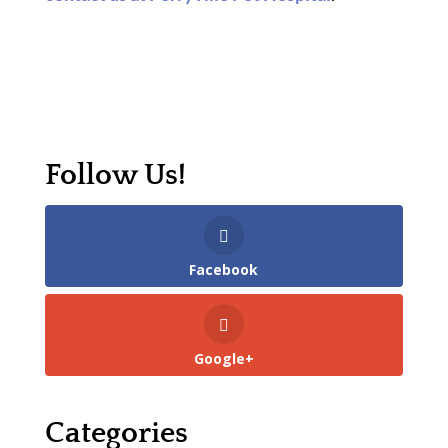
Follow Us!
Facebook
Google+
Categories