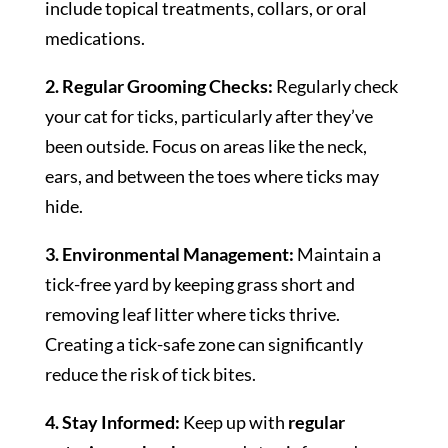
include topical treatments, collars, or oral
medications.
2. Regular Grooming Checks:
Regularly check
your cat for ticks, particularly after they’ve
been outside. Focus on areas like the neck,
ears, and between the toes where ticks may
hide.
3. Environmental Management:
Maintain a
tick-free yard by keeping grass short and
removing leaf litter where ticks thrive.
Creating a tick-safe zone can significantly
reduce the risk of tick bites.
4. Stay Informed:
Keep up with
regular