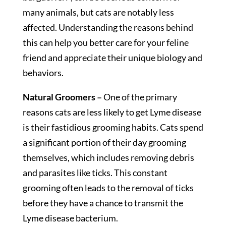
many animals, but cats are notably less
affected. Understanding the reasons behind
this can help you better care for your feline
friend and appreciate their unique biology and
behaviors.
Natural Groomers –
One of the primary
reasons cats are less likely to get Lyme disease
is their fastidious grooming habits. Cats spend
a significant portion of their day grooming
themselves, which includes removing debris
and parasites like ticks. This constant
grooming often leads to the removal of ticks
before they have a chance to transmit the
Lyme disease bacterium.