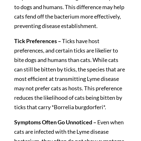
to dogs and humans. This difference may help
cats fend off the bacterium more effectively,
preventing disease establishment.
Tick Preferences –
Ticks have host
preferences, and certain ticks are likelier to
bite dogs and humans than cats. While cats
can still be bitten by ticks, the species that are
most efficient at transmitting Lyme disease
may not prefer cats as hosts. This preference
reduces the likelihood of cats being bitten by
ticks that carry *Borrelia burgdorferi*.
Symptoms Often Go Unnoticed –
Even when
cats are infected with the Lyme disease