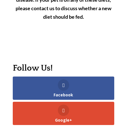
please contact us to discuss whether a new
diet should be fed.
Follow Us!
Facebook
Google+