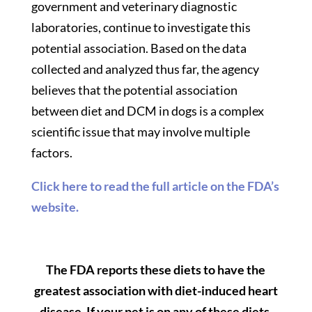
government and veterinary diagnostic
laboratories, continue to investigate this
potential association. Based on the data
collected and analyzed thus far, the agency
believes that the potential association
between diet and DCM in dogs is a complex
scientific issue that may involve multiple
factors.
Click here to read the full article on the FDA’s
website.
The FDA reports these diets to have the
greatest association with diet-induced heart
disease. If your pet is on any of these diets,