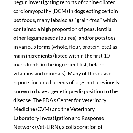
begun investigating reports of canine dilated
cardiomyopathy (DCM) in dogs eating certain
pet foods, many labeled as “grain-free,” which
contained a high proportion of peas, lentils,
other legume seeds (pulses), and/or potatoes
in various forms (whole, flour, protein, etc.) as
main ingredients (listed within the first 10
ingredients in the ingredient list, before
vitamins and minerals). Many of these case
reports included breeds of dogs not previously
known to have a genetic predisposition to the
disease. The FDA’s Center for Veterinary
Medicine (CVM) and the Veterinary
Laboratory Investigation and Response
Network (Vet-LIRN), a collaboration of