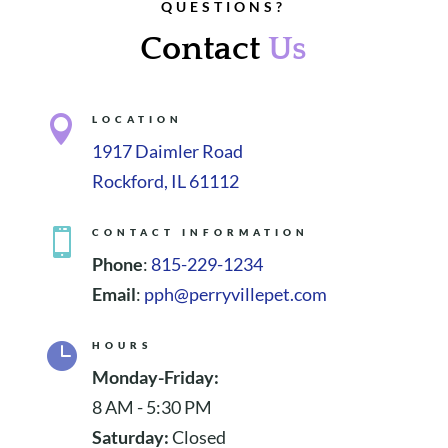
QUESTIONS?
Contact
Us

LOCATION
1917 Daimler Road
Rockford, IL 61112

CONTACT INFORMATION
Phone
:
815-229-1234
Email
:
pph@perryvillepet.com

HOURS
Monday-Friday:
8 AM - 5:30 PM
Saturday:
Closed