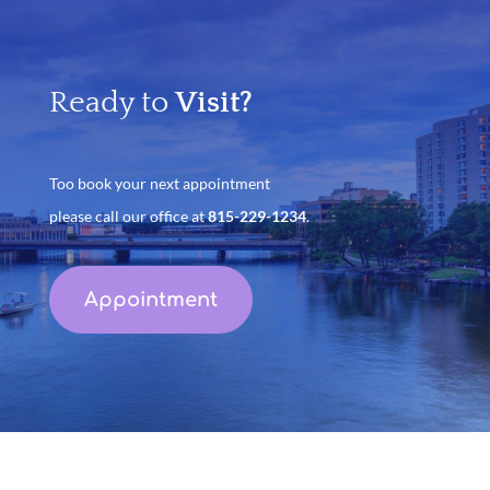
Ready to
Visit?
Too book your next appointment
please call our office at
815-229-1234
.
Appointment