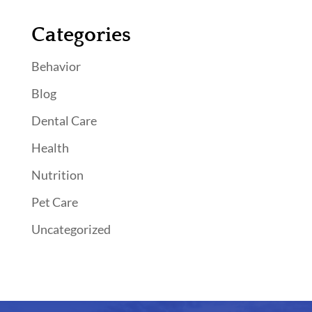
Categories
Behavior
Blog
Dental Care
Health
Nutrition
Pet Care
Uncategorized