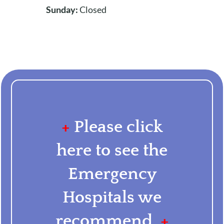
Sunday:
Closed
+
Please click
here to see the
Emergency
Hospitals we
recommend.
+