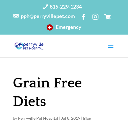
815-229-1234
pph@perryvillepet.com
Emergency
Grain Free
Diets
by
Perryville Pet Hospital
|
Jul 8, 2019
|
Blog