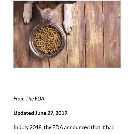
From The FDA
Updated June 27, 2019
In July 2018, the FDA announced that it had