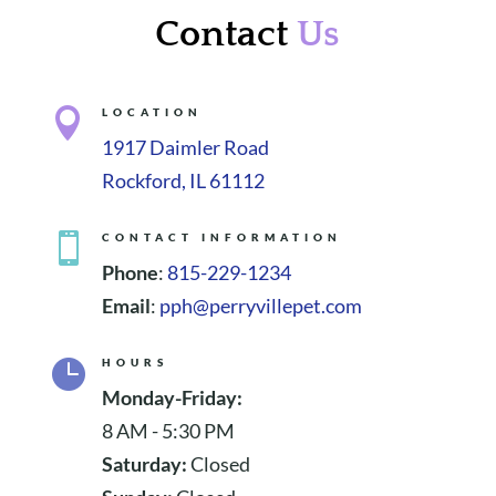
Contact
Us

LOCATION
1917 Daimler Road
Rockford, IL 61112

CONTACT INFORMATION
Phone
:
815-229-1234
Email
:
pph@perryvillepet.com

HOURS
Monday-Friday:
8 AM - 5:30 PM
Saturday:
Closed