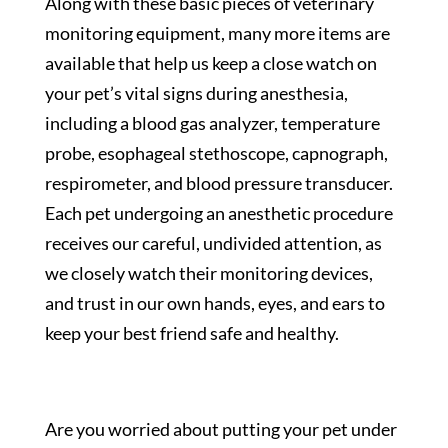
Along with these basic pieces of veterinary
monitoring equipment, many more items are
available that help us keep a close watch on
your pet’s vital signs during anesthesia,
including a blood gas analyzer, temperature
probe, esophageal stethoscope, capnograph,
respirometer, and blood pressure transducer.
Each pet undergoing an anesthetic procedure
receives our careful, undivided attention, as
we closely watch their monitoring devices,
and trust in our own hands, eyes, and ears to
keep your best friend safe and healthy.
Are you worried about putting your pet under