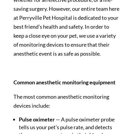
saving surgery. However, our entire team here
at Perryville Pet Hospital is dedicated to your
best friend’s health and safety. In order to
keep a close eye on your pet, we use a variety
of monitoring devices to ensure that their
anesthetic event is as safe as possible.
Common anesthetic monitoring equipment
The most common anesthetic monitoring
devices include:
Pulse oximeter
— A pulse oximeter probe
tells us your pet’s pulse rate, and detects