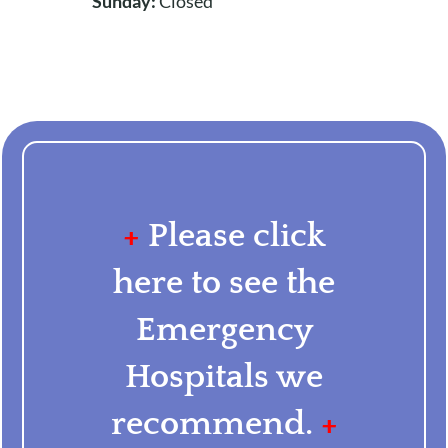
Sunday:
Closed
+
Please click
here to see the
Emergency
Hospitals we
recommend.
+