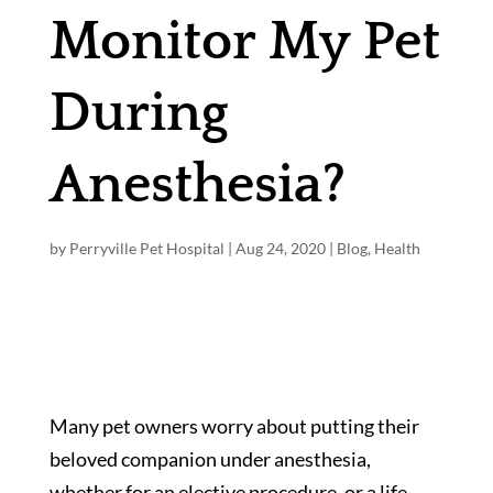
Monitor My Pet
During
Anesthesia?
by
Perryville Pet Hospital
|
Aug 24, 2020
|
Blog
,
Health
Many pet owners worry about putting their
beloved companion under anesthesia,
whether for an elective procedure, or a life-