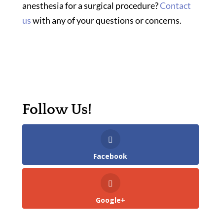
anesthesia for a surgical procedure?
Contact
us
with any of your questions or concerns.
Follow Us!
Facebook
Google+