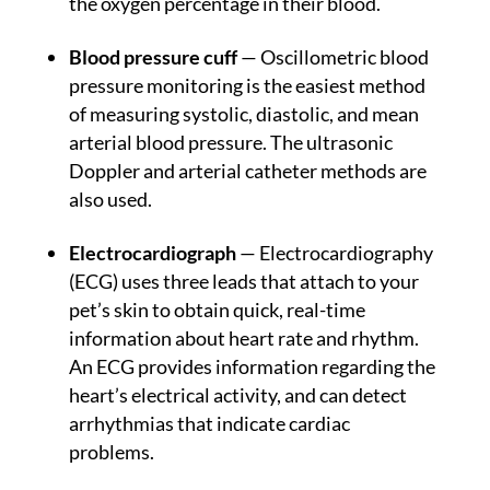
the oxygen percentage in their blood.
Blood pressure cuff
— Oscillometric blood
pressure monitoring is the easiest method
of measuring systolic, diastolic, and mean
arterial blood pressure. The ultrasonic
Doppler and arterial catheter methods are
also used.
Electrocardiograph
— Electrocardiography
(ECG) uses three leads that attach to your
pet’s skin to obtain quick, real-time
information about heart rate and rhythm.
An ECG provides information regarding the
heart’s electrical activity, and can detect
arrhythmias that indicate cardiac
problems.