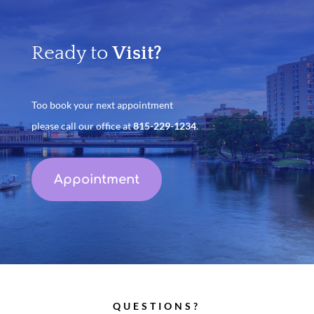
Ready to
Visit?
Too book your next appointment
please call our office at
815-229-1234
.
Appointment
QUESTIONS?