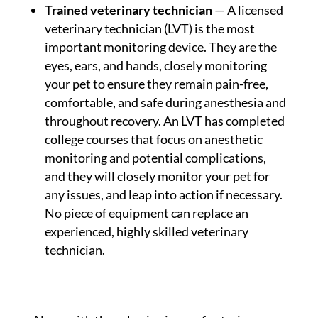
Trained veterinary technician
— A licensed
veterinary technician (LVT) is the most
important monitoring device. They are the
eyes, ears, and hands, closely monitoring
your pet to ensure they remain pain-free,
comfortable, and safe during anesthesia and
throughout recovery. An LVT has completed
college courses that focus on anesthetic
monitoring and potential complications,
and they will closely monitor your pet for
any issues, and leap into action if necessary.
No piece of equipment can replace an
experienced, highly skilled veterinary
technician.