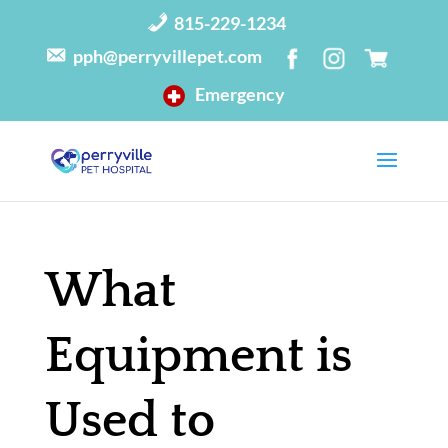
815-229-1234
pph@perryvillepet.com
Emergency
What
Equipment is
Used to