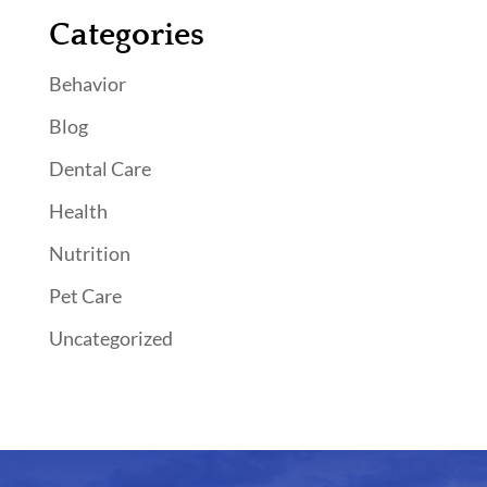
Categories
Behavior
Blog
Dental Care
Health
Nutrition
Pet Care
Uncategorized