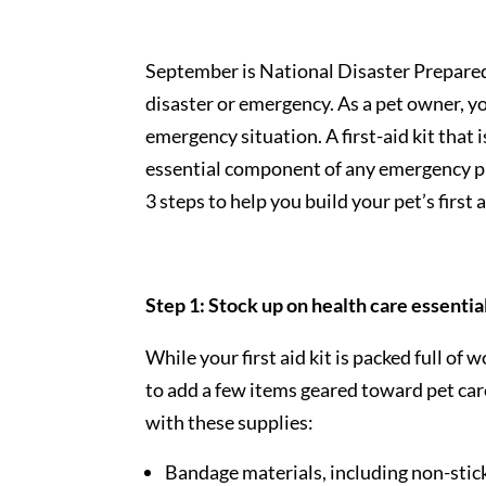
September is National Disaster Prepared
disaster or emergency. As a pet owner, yo
emergency situation. A first-aid kit that 
essential component of any emergency pl
3 steps to help you build your pet’s first a
Step 1: Stock up on health care essentia
While your first aid kit is packed full of
to add a few items geared toward pet care.
with these supplies:
Bandage materials, including non-stic