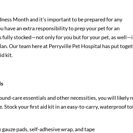
ness Month and it’s important to be prepared for any
u have an extra responsibility to prep your pet for an
is fully stocked—not only for you but for your pet, as well—i
an. Our team here at Perryville Pet Hospital has put toge
id kit.
ls
 wound-care essentials and other necessities, you will likely 
 Stock your first aid kit in an easy-to-carry, waterproof to
k gauze pads, self-adhesive wrap, and tape