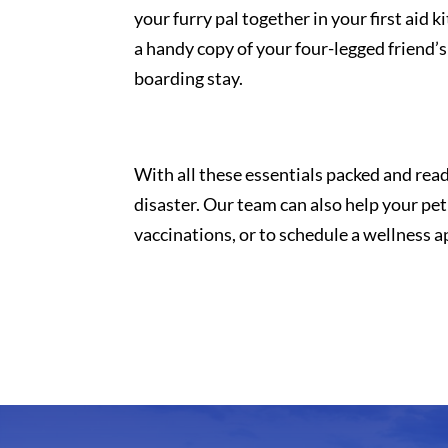
your furry pal together in your first aid 
a handy copy of your four-legged friend’s
boarding stay.
With all these essentials packed and ready 
disaster. Our team can also help your p
vaccinations, or to schedule a wellness