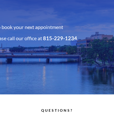
 book your next appointment
ase call our office at
815-229-1234
.
QUESTIONS?