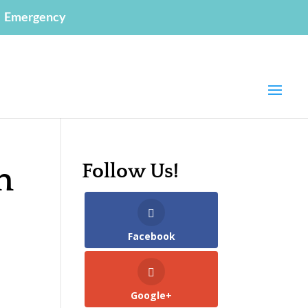
Emergency
Follow Us!
n
Facebook
Google+