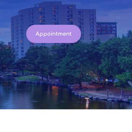
Appointment