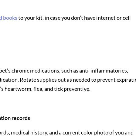
id books
to your kit, in case you don’t have internet or cell
pet’s chronic medications, such as anti-inflammatories,
dication. Rotate supplies out as needed to prevent expirati
t’s heartworm, flea, and tick preventive.
nation records
rds, medical history, and a current color photo of you and