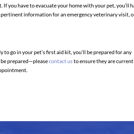
kit. If you have to evacuate your home with your pet, you’ll 
 pertinent information for an emergency veterinary visit, o
to go in your pet’s first aid kit, you’ll be prepared for any
et be prepared—please
contact us
to ensure they are current
 appointment.