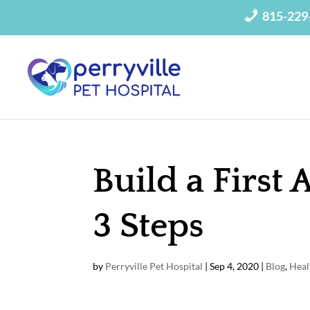
815-229
Build a First 
3 Steps
by
Perryville Pet Hospital
|
Sep 4, 2020
|
Blog
,
Heal