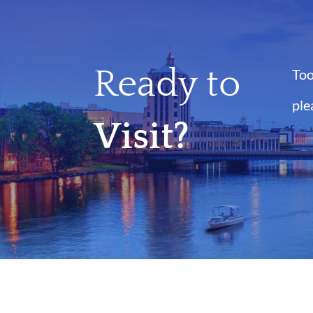
Ready to
Too
ple
Visit?