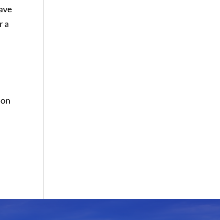
have
r a
 on