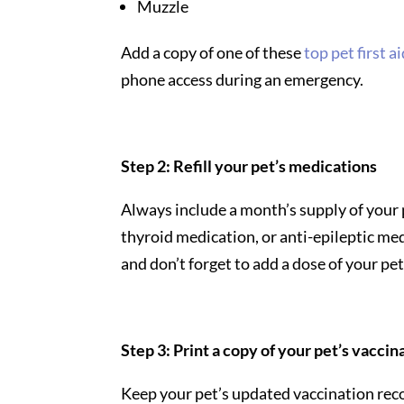
Muzzle
Add a copy of one of these
top pet first a
phone access during an emergency.
Step 2: Refill your pet’s medications
Always include a month’s supply of your 
thyroid medication, or anti-epileptic me
and don’t forget to add a dose of your pe
Step 3: Print a copy of your pet’s vacci
Keep your pet’s updated vaccination reco