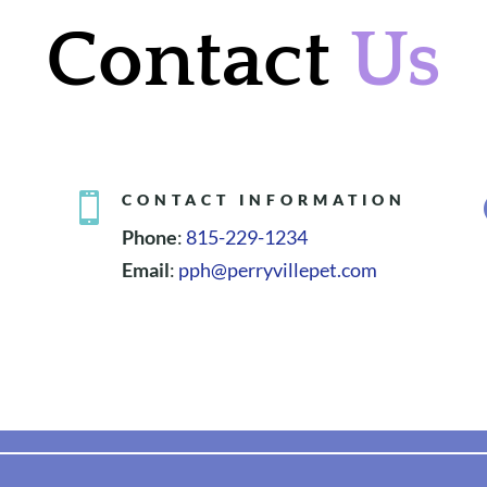
Contact
Us

CONTACT INFORMATION
Phone
:
815-229-1234
Email
:
pph@perryvillepet.com