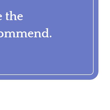
e the
ecommend.