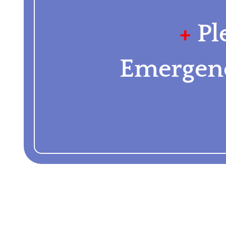
+
Pl
Emergenc