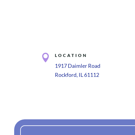

LOCATION
1917 Daimler Road
Rockford, IL 61112