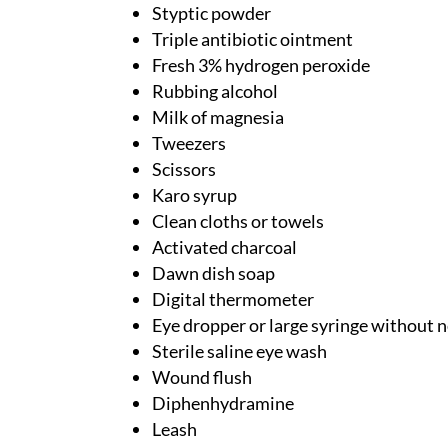
Styptic powder
Triple antibiotic ointment
Fresh 3% hydrogen peroxide
Rubbing alcohol
Milk of magnesia
Tweezers
Scissors
Karo syrup
Clean cloths or towels
Activated charcoal
Dawn dish soap
Digital thermometer
Eye dropper or large syringe without 
Sterile saline eye wash
Wound flush
Diphenhydramine
Leash