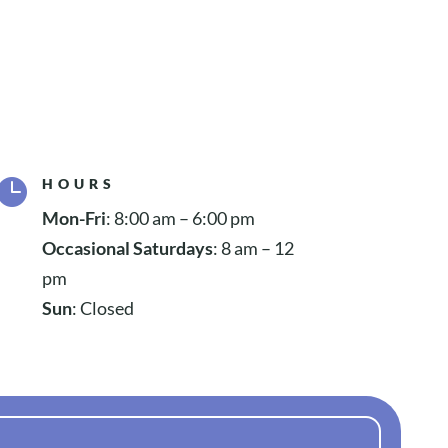

HOURS
Mon-Fri
: 8:00 am – 6:00 pm
Occasional Saturdays
: 8 am – 12
pm
Sun
: Closed