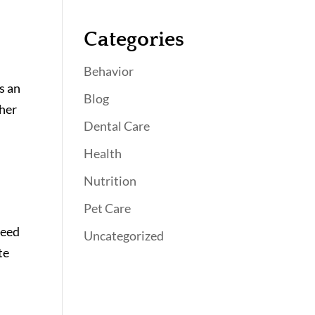
Categories
Behavior
s an
Blog
ther
Dental Care
Health
Nutrition
Pet Care
need
Uncategorized
te