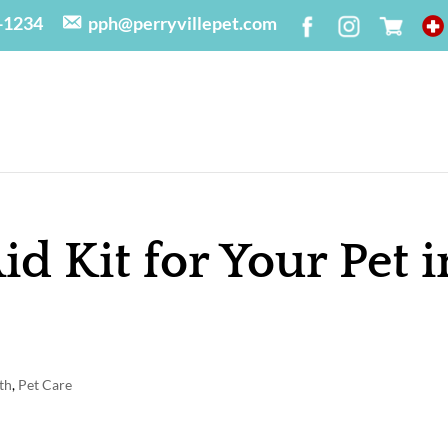
-1234
pph@perryvillepet.com
Aid Kit for Your Pet i
th
,
Pet Care