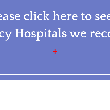
ease click here to se
y Hospitals we r
+